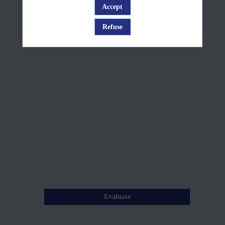
#2
Accept
Log in
+
Refuse
Q&A
Jun
10,
2025
—
09:35
am
-
10:00
AM
Description
Evaluate
From
Copernicus
Layers