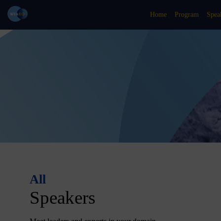
Home
Program
Spea
All
Speakers