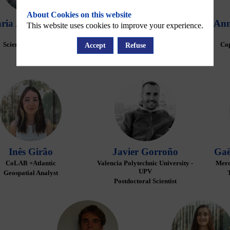
About Cookies on this website
ria
Andrievskaia
David
Bina
Ann
This website uses cookies to improve your experience.
Noveltis
Mercator Ocean International
Scientific Engineer
User Support Officer
Cop
Accept
Refuse
IG
JG
Inês
Girão
Javier
Gorroño
Gaë
CoLAB +Atlantic
Valencia Polytechnic University -
Merc
UPV
Geospatial Analyst
Postdoctoral Scientist