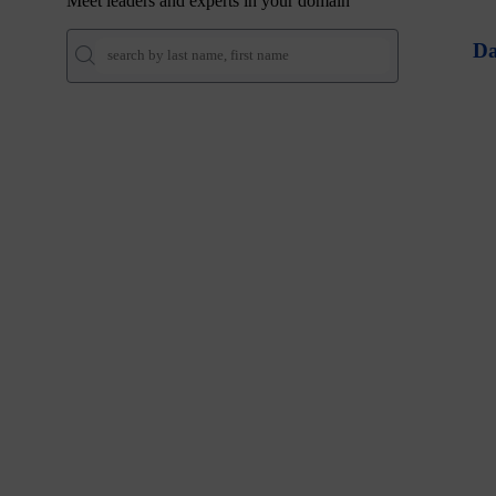
Meet leaders and experts in your domain
Da