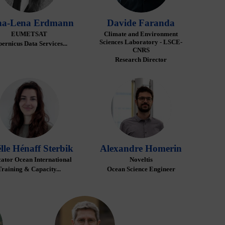
a-Lena
Erdmann
Davide
Faranda
EUMETSAT
Climate and Environment
Sciences Laboratory - LSCE-
ernicus Data Services...
CNRS
Research Director
GHS
AH
lle
Hénaff Sterbik
Alexandre
Homerin
ator Ocean International
Noveltis
Training & Capacity...
Ocean Science Engineer