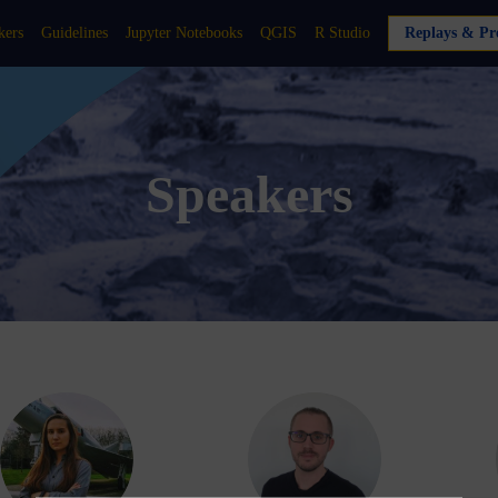
kers
Guidelines
Jupyter Notebooks
QGIS
R Studio
Replays & Pre
Speakers
DA
DB