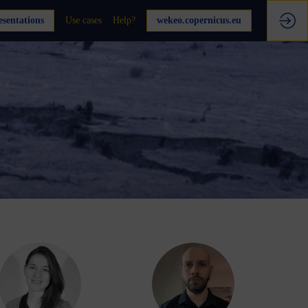
sentations
Use cases
Help?
wekeo.copernicus.eu
AE
DF