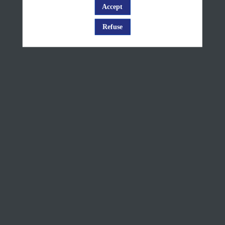
Change
Accept
Log in
Service
Refuse
presentation
+
Q&A
Jun
10,
2025
—
08:10
am
-
8:35
AM