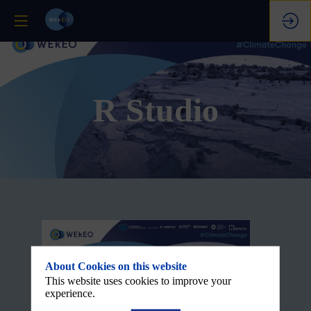
R Studio
About Cookies on this website
This website uses cookies to improve your
experience.