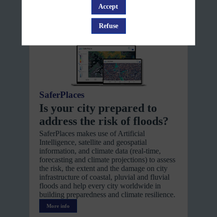
Accept
platform
Refuse
SaferPlaces
Is your city prepared to
address the risk of floods?
SaferPlaces makes use of Artificial
Intelligence, satellite and geospatial
information, and climate data (real-time,
forecasting and climate projections) to assess
the risk, the extent and the damage on city
infrastructure of coastal, pluvial and fluvial
floods and help every city worldwide in
building preparedness and climate resilience.
More info