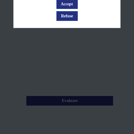
House
Accept
Log in
Rules
Refuse
Jun
10,
2025
—
08:00
am
-
8:05
AM
Evaluate