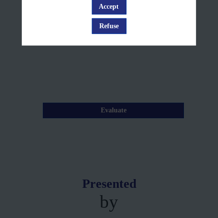
12,
Accept
Log in
2025
Refuse
—
10:15
am
-
10:20
AM
Evaluate
Presented
by