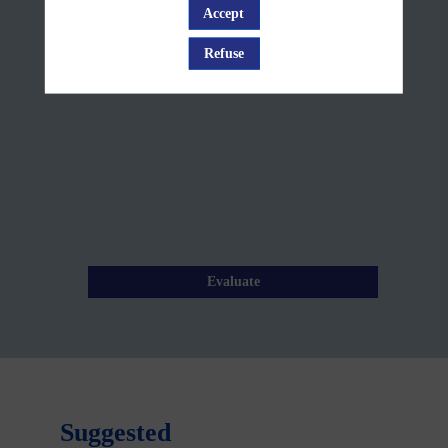
Break
Accept
Log in
Jun
Refuse
12,
2025
—
09:05
am
-
9:15
AM
Evaluate
Suggested