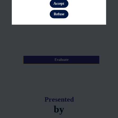
26,
Accept
Log in
2026
Refuse
—
11:15
am
-
11:20
AM
Evaluate
Presented
by