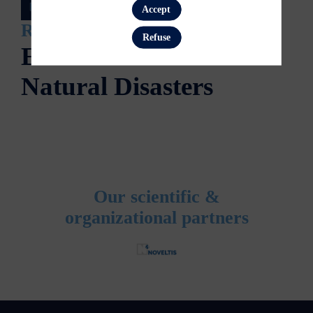
Accept
Register now
Refuse
Earth Sessions
Natural Disasters
Our scientific &
organizational partners