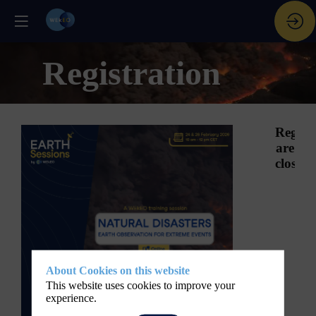
Registration
Registr
are
closed.
About Cookies on this website
This website uses cookies to improve your
experience.