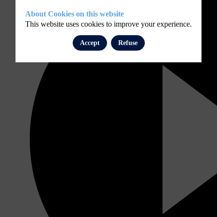
About Cookies on this website
This website uses cookies to improve your experience.
Accept
Refuse