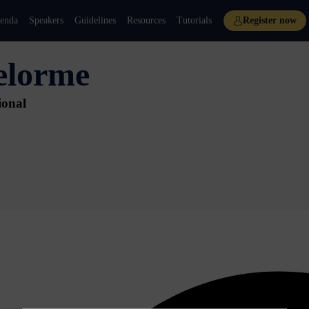
enda
Speakers
Guidelines
Resources
Tutorials
Register now
elorme
ional