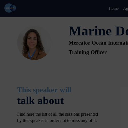
Home
Ag
Marine
D
MD
Mercator Ocean Internat
Training Officer
This speaker will
talk about
Find here the list of all the sessions presented
by this speaker in order not to miss any of it.