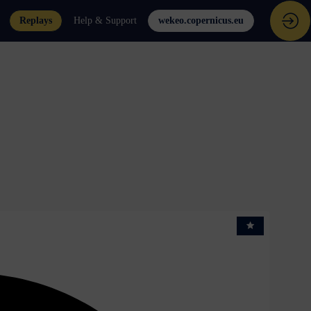
Replays
Help & Support
wekeo.copernicus.eu