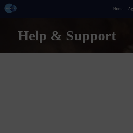
Home
Ag
Help & Support