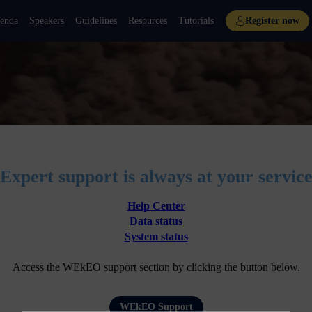
enda
Speakers
Guidelines
Resources
Tutorials
Register now
Expert support is always at your servic
Help Center
Data status
System status
Access the WEkEO support section by clicking the button below.
WEkEO Support