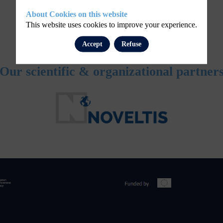
About Cookies on this website
This website uses cookies to improve your experience.
Accept
Refuse
Our scientific & organizational partner