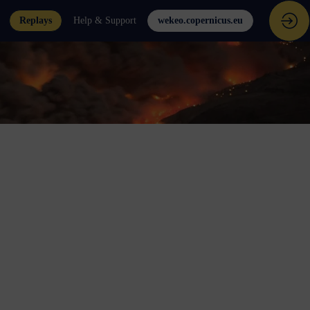
Replays
Help & Support
wekeo.copernicus.eu
e