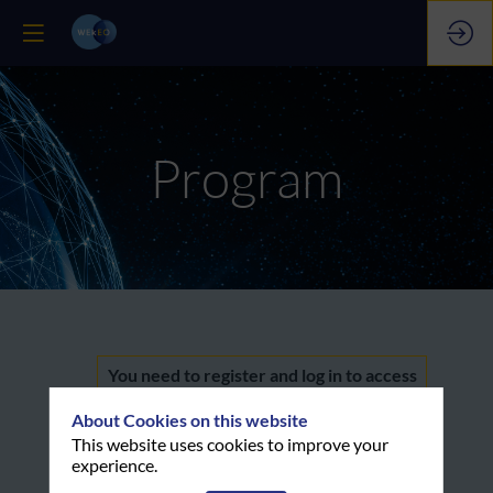
Program
Welcome
You need to register and log in to access
this functionality
About Cookies on this website
&
Register now
This website uses cookies to improve your
experience.
Already registered? Log in now to