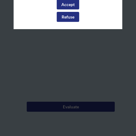
House
personalize your experience!
Accept
Log in
Rules
Refuse
Dec
4,
2024
—
09:00
am
-
9:05
AM
Evaluate