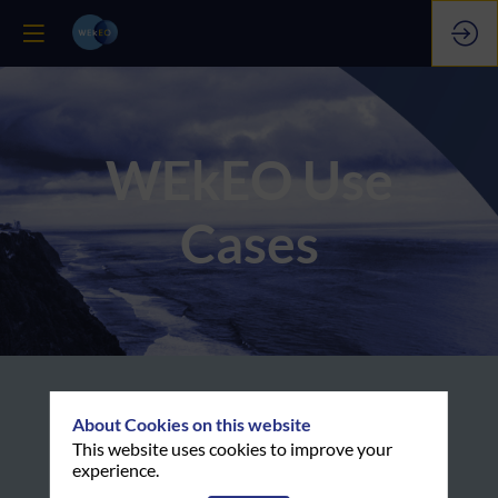
WEkEO Use
Cases
About Cookies on this website
Examples of how coastal
This website uses cookies to improve your
issues are studied through
experience.