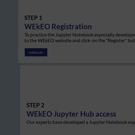
STEP 1
WEkEO
Registration
To practice the Jupyter Notebook especially develope
to the WEkEO website and click-on the "Register" bu
wekeo.eu
STEP 2
WEkEO
Jupyter Hub access
Our experts have developed a Jupyter Notebook espe