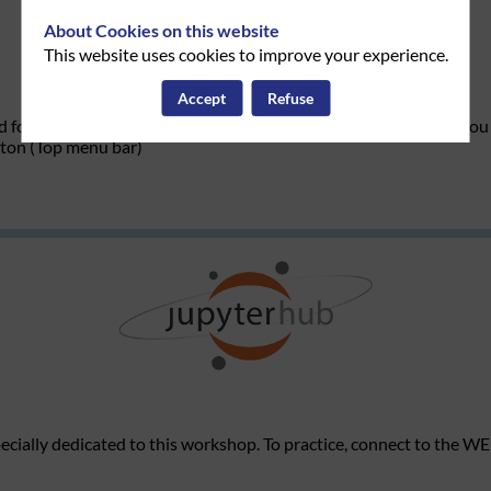
About Cookies on this website
This website uses cookies to improve your experience.
Accept
Refuse
d for this workshop and access the Jupyter Hub environment, you 
tton (Top menu bar)
cially dedicated to this workshop
. To practice, connect to the W