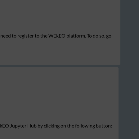
need to register to the WEkEO platform. To do so, go
EkEO Jupyter Hub by clicking on the following button: