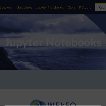
Speakers
Guidelines
Jupyter Notebooks
QGIS
R Studio
Repl
Jupyter Notebooks