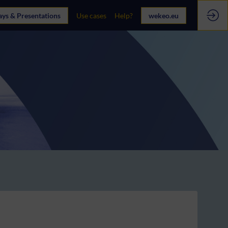
ays & Presentations
Use cases
Help?
wekeo.eu