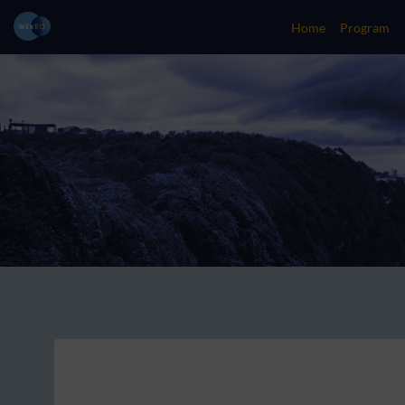
Home
Program