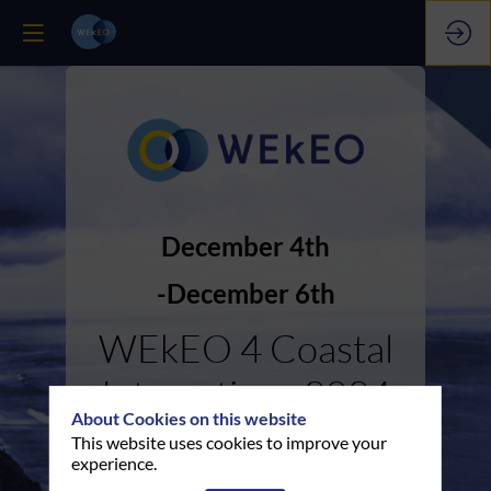
December 4th
December 6th
WEkEO 4 Coastal
Interactions 2024
About Cookies on this website
This website uses cookies to improve your
experience.
Replays & Presentations