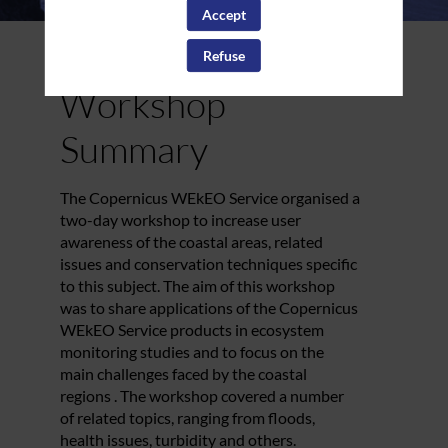
Accept
Refuse
Workshop
Summary
The Copernicus WEkEO Service organised a
two-day workshop to increase user
David
awareness of the coastal areas, related
Bina
issues and conservation techniques specific
Mercator
to this subject. The aim of this workshop
Ocean
Internation
was to share applications of the Copernicus
User Suppo
WEkEO Service products in ecosystem
Officer
monitoring studies and to focus on the
main challenges faced by the coastal
regions . The workshop covered a number
of related topics, ranging from floods,
health issues, turbidity and others.