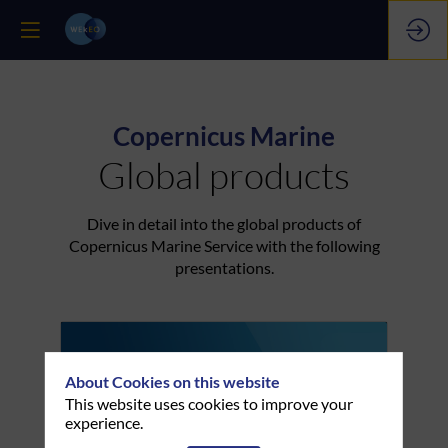
Copernicus Marine
Global products
Dive in detail into the global products of
Copernicus Marine Service with the following
presentations.
About Cookies on this website
This website uses cookies to improve your
experience.