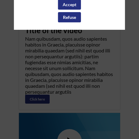
Accept
Refuse
Pretitle
Title of the video
Nam quibusdam, quos audio sapientes
habitos in Graecia, placuisse opinor
mirabilia quaedam (sed nihil est quod illi
non persequantur argutiis): partim
fugiendas esse nimias amicitias, ne
necesse sit unum sollicitum. Nam
quibusdam, quos audio sapientes habitos
in Graecia, placuisse opinor mirabilia
quaedam (sed nihil est quod illi non
persequantur argutiis
Click here