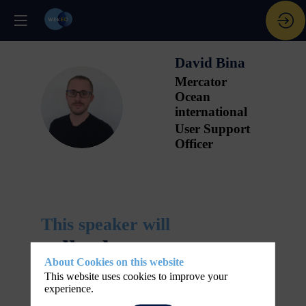
David
Bina
Mercator
Ocean
DB
international
User Support
Officer
This speaker will
talk about
About Cookies on this website
This website uses cookies to improve your
Find here the list of all the sessions presented
experience.
-
by this speaker in order not to miss any of it.