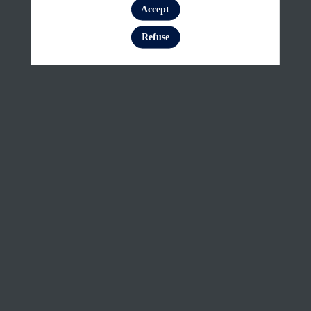
and
Accept
Log in
smoke
Refuse
monitoring
with
Sentinel-
3:
Basic
concepts
Feb