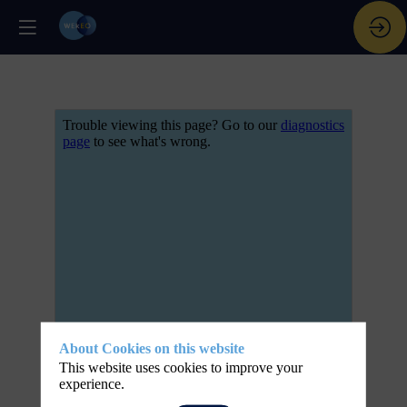
About Cookies on this website
This website uses cookies to improve your
experience.