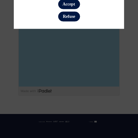
Accept
Refuse