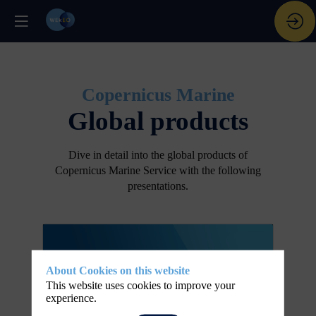
Copernicus Marine
Global products
Dive in detail into the global products of
Copernicus Marine Service with the following
presentations.
About Cookies on this website
This website uses cookies to improve your
experience.