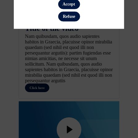
Accept
Refuse
Pretitle
Title of the video
Nam quibusdam, quos audio sapientes
habitos in Graecia, placuisse opinor mirabilia
quaedam (sed nihil est quod illi non
persequantur argutiis): partim fugiendas esse
nimias amicitias, ne necesse sit unum
sollicitum. Nam quibusdam, quos audio
sapientes habitos in Graecia, placuisse opinor
mirabilia quaedam (sed nihil est quod illi non
persequantur argutiis
Click here