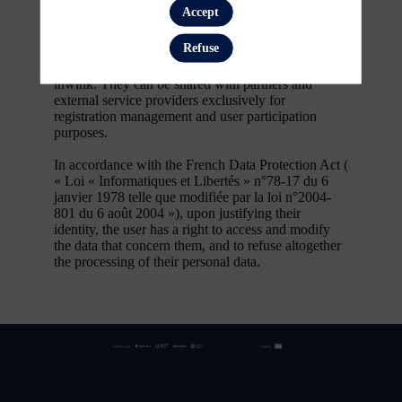
first name, contact information, log in and
Accept
password, in addition to all the fields placed by the
event organizer in the event registration form.
Refuse
These personal data are confidential and hosted by
inwink. They can be shared with partners and
external service providers exclusively for
registration management and user participation
purposes.
In accordance with the French Data Protection Act (
« Loi « Informatiques et Libertés » n°78-17 du 6
janvier 1978 telle que modifiée par la loi n°2004-
801 du 6 août 2004 »), upon justifying their
identity, the user has a right to access and modify
the data that concern them, and to refuse altogether
the processing of their personal data.