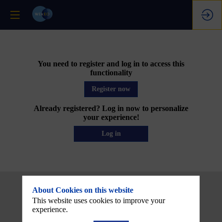
You need to register and log in to access this
functionality
Register now
Already registered? Log in now to personalize
your experience!
Log in
About Cookies on this website
This website uses cookies to improve your
experience.