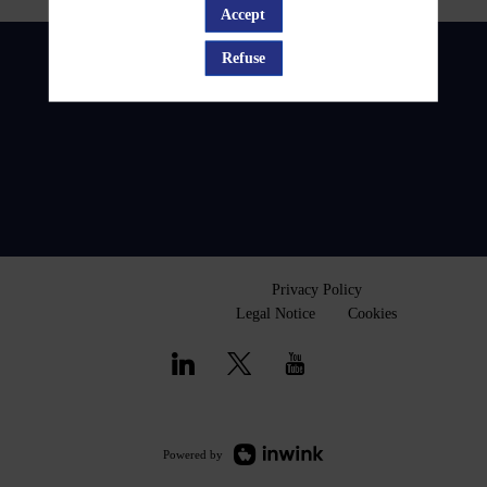
Accept
Refuse
Privacy Policy
Legal Notice
Cookies
Powered by