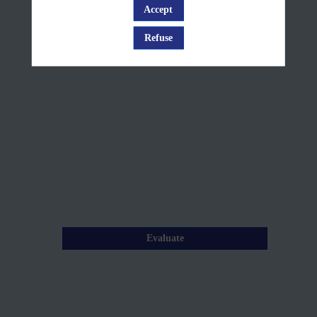
+
Accept
Log in
Q&A
Refuse
Mar
26,
2025
—
10:15
am
-
10:45
AM
Description
Evaluate
Tracking
wildfire
smoke
transport
across
Europe