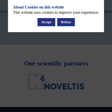
System status
About Cookies on this website
Go to the WEkEO support webpage by clicking on the following button
This website uses cookies to improve your experience.
Accept
Refuse
WEkEO Support
Our scientific partners