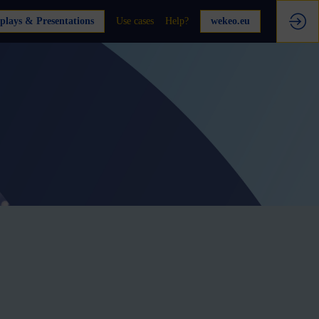
plays & Presentations
Use cases
Help?
wekeo.eu
e