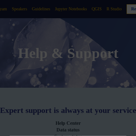
gram
Speakers
Guidelines
Jupyter Notebooks
QGIS
R Studio
Re
Help & Support
Expert support is always at your servic
Help Center
Data status