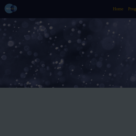
Home
Pro