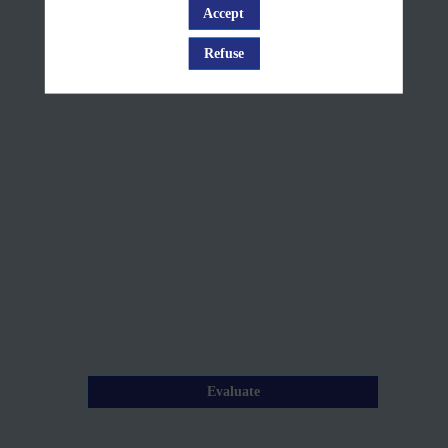
demonstration
Accept
Log in
+
Refuse
Q&A
Mar
26,
2025
—
09:05
am
-
9:35
AM
Evaluate