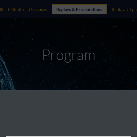
IS
R Studio
Use cases
Replays & Presentations
Replays of pa
Program