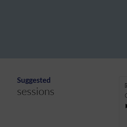
Suggested
sessions