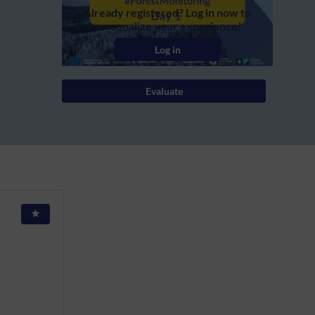
Already registered? Log in now to
personalize your experience!
Log in
Evaluate