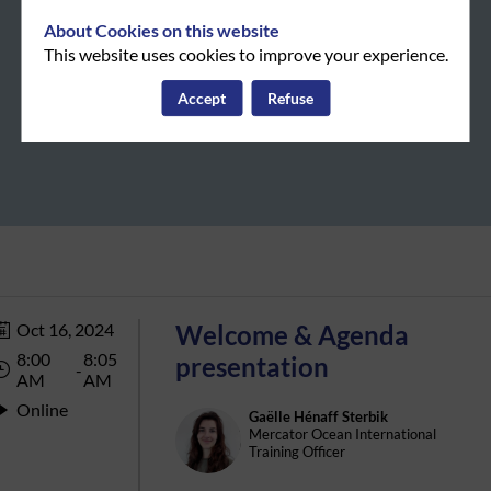
About Cookies on this website
This website uses cookies to improve your experience.
Accept
Refuse
Oct 16, 2024
Welcome & Agenda
8:00
8:05
presentation
 - 
AM
AM
Online
Gaëlle
Hénaff Sterbik
GHS
Mercator Ocean International
Training Officer