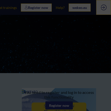
st trainings
Register now
Help?
wekeo.eu
You need to register and log in to access
this functionality
Register now