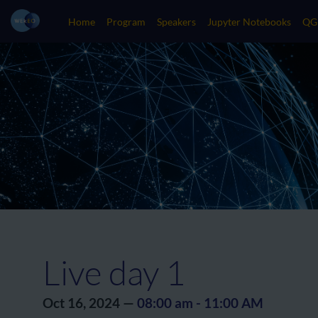
Home
Program
Speakers
Jupyter Notebooks
QG
Live day 1
Oct 16, 2024
—
08:00 am
-
11:00 AM