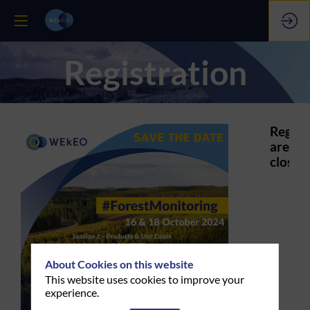
Registration
Regist
are
closed.
About Cookies on this website
This website uses cookies to improve your
experience.