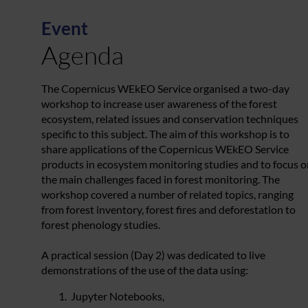
Event
Agenda
The Copernicus WEkEO Service organised a two-day
workshop to increase user awareness of the forest
ecosystem, related issues and conservation techniques
specific to this subject. The aim of this workshop is to
share applications of the Copernicus WEkEO Service
products in ecosystem monitoring studies and to focus o
the main challenges faced in forest monitoring. The
workshop covered a number of related topics, ranging
from forest inventory, forest fires and deforestation to
forest phenology studies.
A practical session (Day 2) was dedicated to live
demonstrations of the use of the data using:
Jupyter Notebooks,