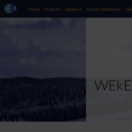
Home
Program
Speakers
Jupyter Notebooks
QG
WEkEO