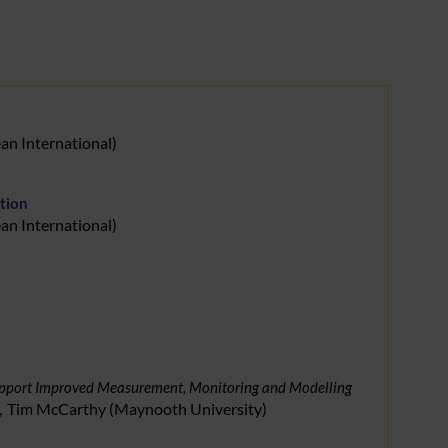
an International
)
tion
an International
)
 Support Improved Measurement, Monitoring and Modelling
Tim
McCarthy
(
Maynooth University
)