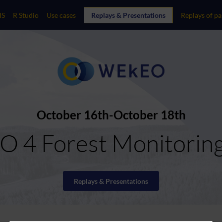
IS
R Studio
Use cases
Replays & Presentations
Replays of pa
October 16th
October 18th
 4 Forest Monitorin
Replays & Presentations