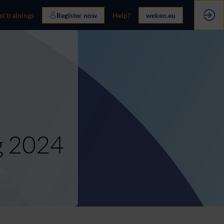
st trainings
Register now
Help?
wekeo.eu
g 2024