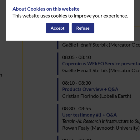
About Cookies on this website
Day
This website uses cookies to improve your experience.
October 16, 2024
1
:
Accept
Refuse
08:00 - 08:05
08:00
Welcome & Agenda presentation
Gaëlle
Hénaff Sterbik
(
Mercator Oce
08:05 - 08:10
Copernicus WEkEO Service presenta
Gaëlle
Hénaff Sterbik
(
Mercator Oce
n
08:10 - 08:30
Products Overview + Q&A
Cristian
Florindo
(
Lobelia Earth
)
08:30 - 08:55
User testimony #1 + Q&A
Terrain-AI: Research Infrastructure to
Rowan
Fealy
(
Maynooth University
)