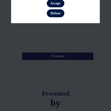
23,
Accept
Log in
2026
Refuse
—
09:20
am
-
9:25
AM
Evaluate
Presented
by