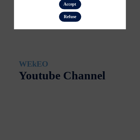
Accept
Refuse
WEkEO
Youtube Channel