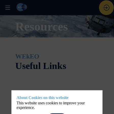
Resources
WEkEO
Useful Links
About Cookies on this website
This website uses cookies to improve your
experience.