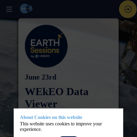
June 23rd
WEkEO Data
Viewer
Step-by-step live
About Cookies on this website
This website uses cookies to improve your
tutorial
experience.