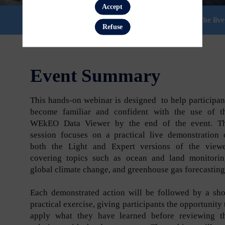
Accept
Session time is shown in your local time zone. The li
Refuse
Event Summary
This hands-on webinar is designed to help participan
become familiar and confident with the use of t
WEkEO Data Viewer by the end of the event. T
session focuses on a practical live demonstration 
both the Light and Expert versions of the viewe
covering topics such as ocean and land monitorin
global climate change, and greenhouse gas forecastin
Each demonstrated action will be followed by a sho
practical exercise, giving participants the opportunity 
apply what they have learned before reviewing t