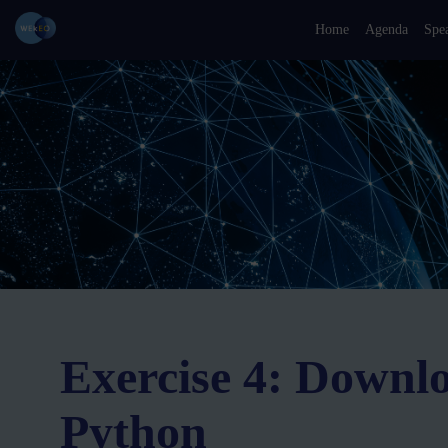
Home
Agenda
Spe
Exercise 4: Downl
Python