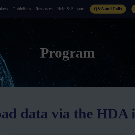
akers
Guidelines
Resources
Help & Support
Q&A and Polls
Program
oad data via the HDA 