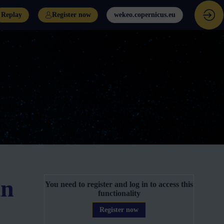
Replay
Register now
wekeo.copernicus.eu
in
You need to register and log in to access this
functionality
Register now