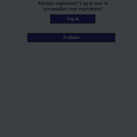
Already registered? Log in now to
personalize your experience!
Log in
Evaluate