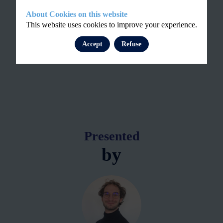
About Cookies on this website
This website uses cookies to improve your experience.
Accept
Refuse
Presented
by
GK