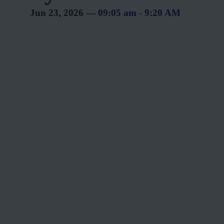
Jun 23, 2026
—
09:05 am
-
9:20 AM