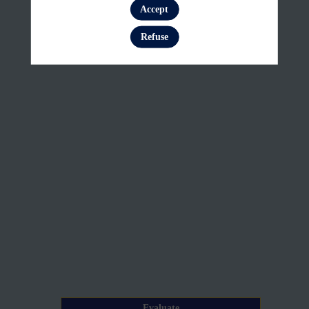
Customise
Accept
Log in
the
Refuse
data
visualisation
Jun
23,
2026
—
08:35
am
-
8:50
AM
Evaluate