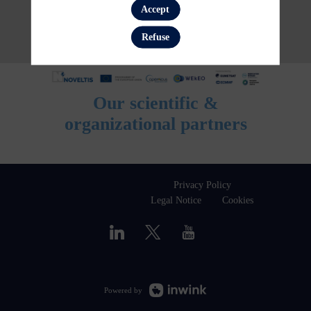
Accept
Refuse
Our scientific &
organizational partners
Privacy Policy
Legal Notice
Cookies
Powered by