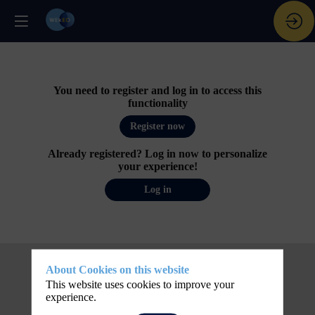
You need to register and log in to access this
functionality
Register now
Already registered? Log in now to personalize
your experience!
Log in
About Cookies on this website
This website uses cookies to improve your
experience.