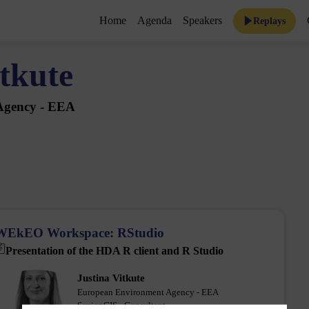
Home
Agenda
Speakers
Replays
tkute
Agency - EEA
WEkEO Workspace: RStudio
Presentation of the HDA R client and R Studio
Justina
Vitkute
JV
European Environment Agency - EEA
Senior GIS - Consultant