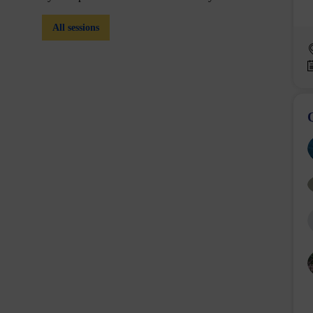
All sessions