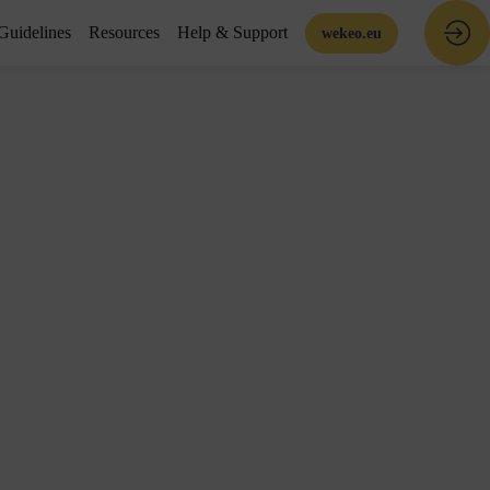
Guidelines
Resources
Help & Support
wekeo.eu