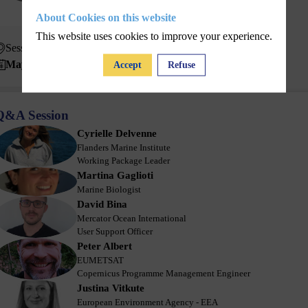
About Cookies on this website
This website uses cookies to improve your experience.
Session 2 - May 20
May 20, 2025
10:25 AM
10:45 AM
Accept
Refuse
Q&A Session
Cyrielle
Delvenne
CD
Flanders Marine Institute
Working Package Leader
Martina
Gaglioti
MG
Marine Biologist
David
Bina
DB
Mercator Ocean International
User Support Officer
Peter
Albert
PA
EUMETSAT
Copernicus Programme Management Engineer
Justina
Vitkute
JV
European Environment Agency - EEA