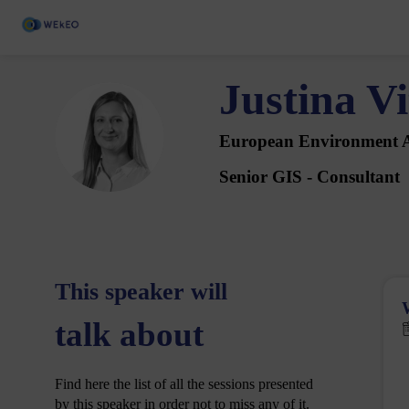
Justina
Vi
JV
European Environment 
Senior GIS - Consultant
This speaker will
talk about
Find here the list of all the sessions presented
by this speaker in order not to miss any of it.