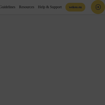
Guidelines
Resources
Help & Support
wekeo.eu