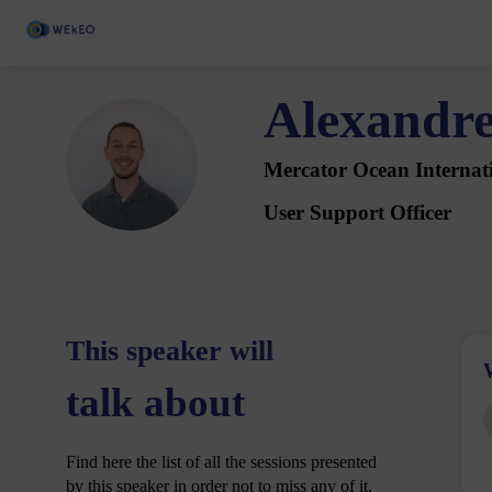
Alexandr
AB
Mercator Ocean Internat
User Support Officer
This speaker will
talk about
Find here the list of all the sessions presented
by this speaker in order not to miss any of it.