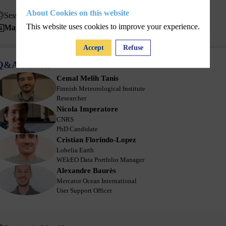
About Cookies on this website
Session 1 - May 13
This website uses cookies to improve your experience.
May 13, 2025
10:30 AM
11:00 AM
Accept
Refuse
Q&A Session
Cemal Melih
Tanis
CMT
Finnish Meteorological Institute
Researcher
Nicola
Imperatore
NI
CNRS
PhD Candidate
Cristian
Florindo-Lopez
CF
Lobelia Earth
WEkEO Data Portfolio Manager
Alexandre
Baurès
AB
Mercator Ocean International
User Support Officer