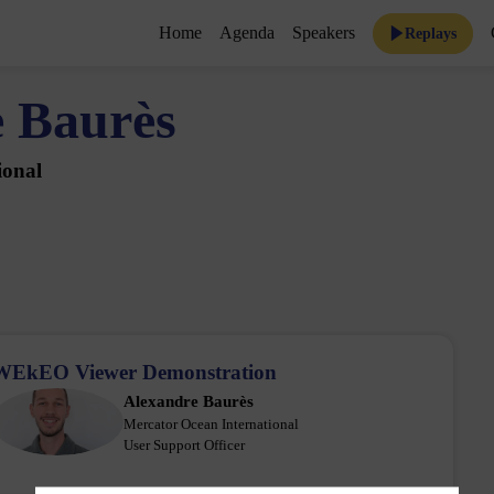
Home
Agenda
Speakers
Replays
e
Baurès
ional
WEkEO Viewer Demonstration
Alexandre
Baurès
AB
Mercator Ocean International
User Support Officer