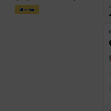
All sessions