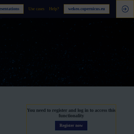
sentations
Use cases
Help?
wekeo.copernicus.eu
You need to register and log in to access this
functionality
Register now