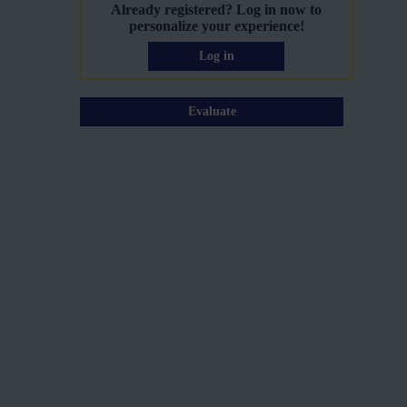
Already registered? Log in now to
personalize your experience!
Log in
Evaluate