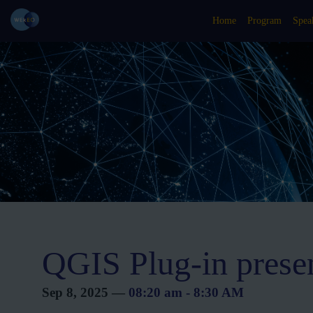
Home
Program
Spea
QGIS Plug-in prese
Sep 8, 2025
—
08:20 am
-
8:30 AM