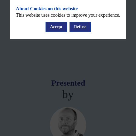
About Cookies on this website
This website uses cookies to improve your experience.
Accept
Refuse
Presented
by
ML