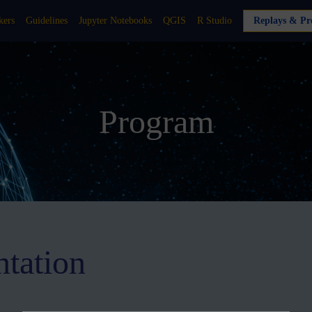
kers
Guidelines
Jupyter Notebooks
QGIS
R Studio
Replays & Pre
Program
ntation