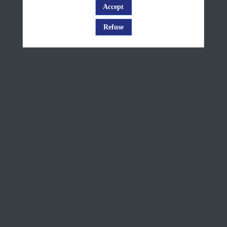
European
Accept
Log in
rivers
Refuse
and
lakes ice
cover
products
presentation
Sep
8,
2025
—