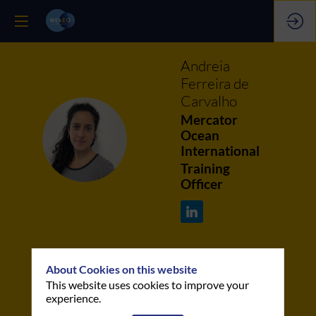
Andreia
Ferreira de
Carvalho
Mercator
AFDC
Ocean
International
Training
Officer
About Cookies on this website
This website uses cookies to improve your
This speaker will
experience.