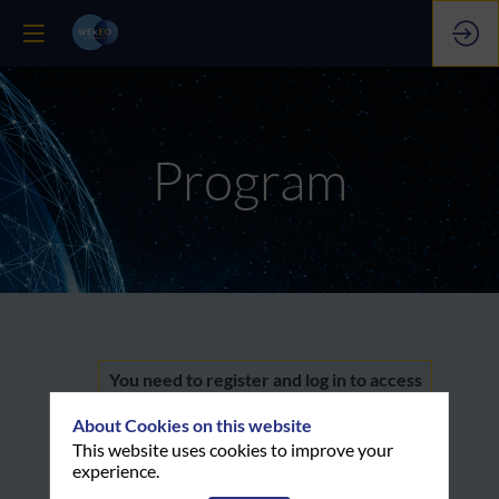
Program
QGIS
You need to register and log in to access
this functionality
About Cookies on this website
tutorial
Register now
This website uses cookies to improve your
experience.
Already registered? Log in now to