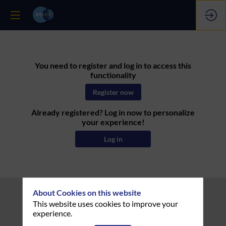
You need to register and log in to access this
functionality
Register now
Already registered? Log in now to personalize
your experience!
Log in
About Cookies on this website
This website uses cookies to improve your
experience.