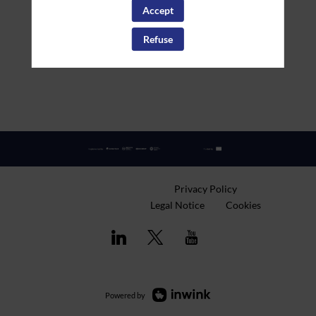
Accept
Refuse
Privacy Policy
Legal Notice
Cookies
Powered by