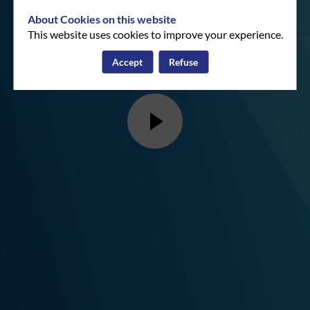
About Cookies on this website
This website uses cookies to improve your experience.
Accept
Refuse