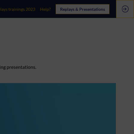
lays trainings 2023
Help?
Replays & Presentations
ing presentations.