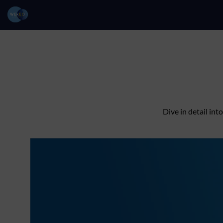
Dive in detail in