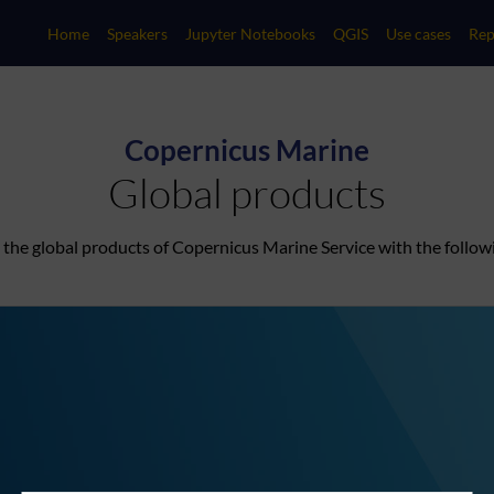
Home
Speakers
Jupyter Notebooks
QGIS
Use cases
Rep
Copernicus Marine
Global products
to the global products of Copernicus Marine Service with the follow