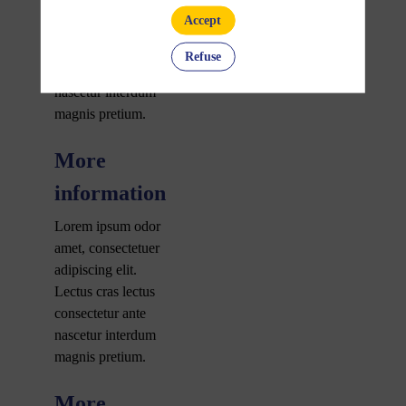
amet, consectetuer
Accept
adipiscing elit.
Lectus cras lectus
Refuse
consectetur ante
nascetur interdum
magnis pretium.
More
information
Lorem ipsum odor
amet, consectetuer
adipiscing elit.
Lectus cras lectus
consectetur ante
nascetur interdum
magnis pretium.
More