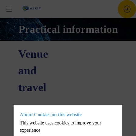
Practical information
Venue
and
travel
Where and
About Cookies on this website
when
This website uses cookies to improve your
experience.
Lorem ipsum odor