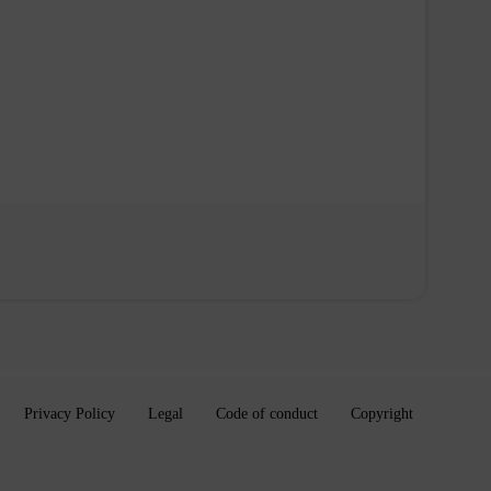
Privacy Policy
Legal
Code of conduct
Copyright