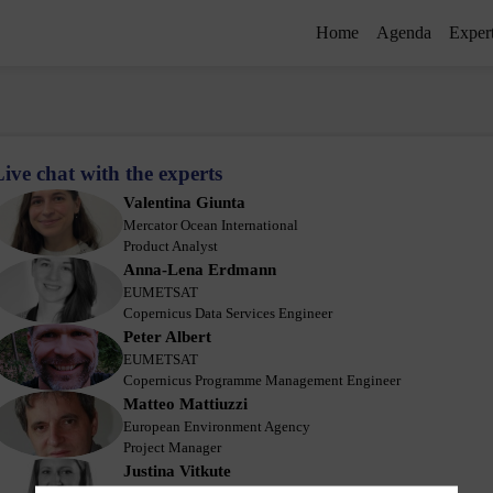
Home
Agenda
Exper
Live chat with the experts
Valentina
Giunta
VG
Mercator Ocean International
Product Analyst
Anna-Lena
Erdmann
AE
EUMETSAT
Copernicus Data Services Engineer
Peter
Albert
PA
EUMETSAT
Copernicus Programme Management Engineer
Matteo
Mattiuzzi
MM
European Environment Agency
Project Manager
Justina
Vitkute
JV