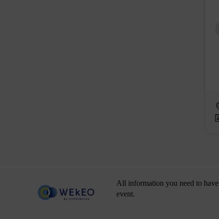
All information you need to have 
event.