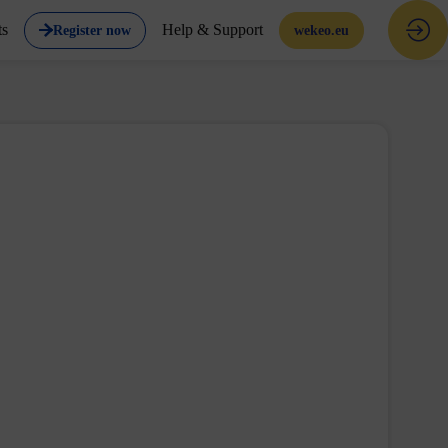
ts
Help & Support
Register now
wekeo.eu