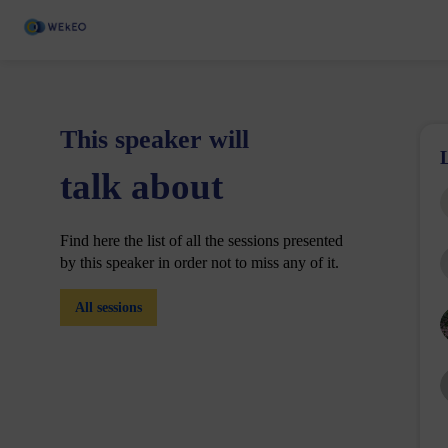
This speaker will
talk about
Find here the list of all the sessions presented
by this speaker in order not to miss any of it.
All sessions