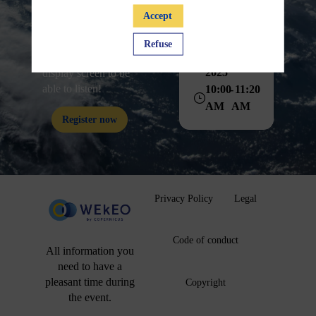
Accept
Session 28
Don't forget to click
nov
on "Join Audio" at
Refuse
Nov 28,
the bottom left of the
2025
display screen to be
able to listen!
10:00
11:20
AM
AM
Register now
Privacy Policy
Legal
Code of conduct
All information you
need to have a
pleasant time during
Copyright
the event.