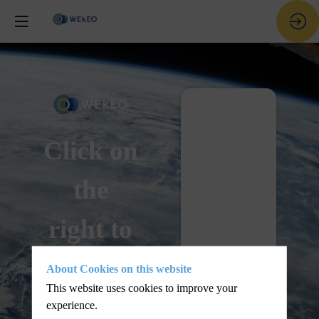
Live - Nov
28
Click on
the
right to
join the
About Cookies on this website
This website uses cookies to improve your
live
experience.